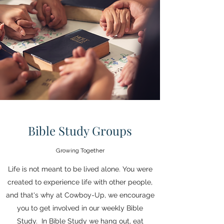
Call us at (863)781-2281
Bible Study Groups
Growing Together
Life is not meant to be lived alone. You were
created to experience life with other people,
and that's why at Cowboy-Up, we encourage
you to get involved in our weekly Bible
Study. In Bible Study we hang out, eat