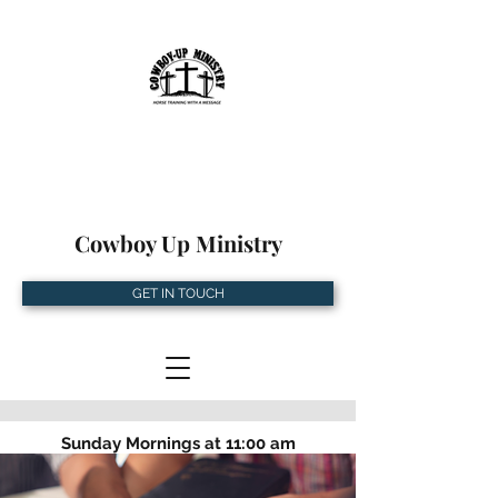
Cowboy Up Ministry
GET IN TOUCH
Sunday Mornings at 11:00 am
5534 Turkey Creek Rd, Plant City