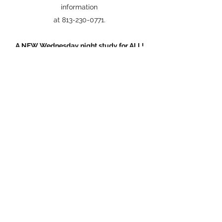
information
at 813-230-0771.
A NEW Wednesday night study for ALL!
Join us from 7:00—8:00 pm on Wednesday
nights
right here at the Turkey Creek Stables for a
study about Understanding people that are
not like us.
And a whole lot more...
Cowboy Up Ministry