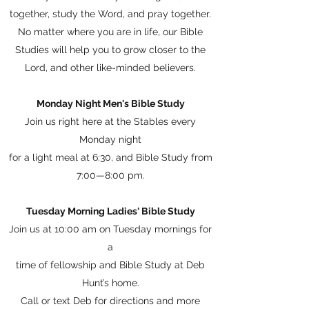
together, study the Word, and pray together.
No matter where you are in life, our Bible
Studies will help you to grow closer to the
Lord, and other like-minded believers.
Monday Night Men's Bible Study
Join us right here at the Stables every
Monday night
for a light meal at 6:30, and Bible Study from
7:00—8:00 pm.
Tuesday Morning Ladies' Bible Study
Join us at 10:00 am on Tuesday mornings for
a
time of fellowship and Bible Study at Deb
Hunt’s home.
Call or text Deb for directions and more